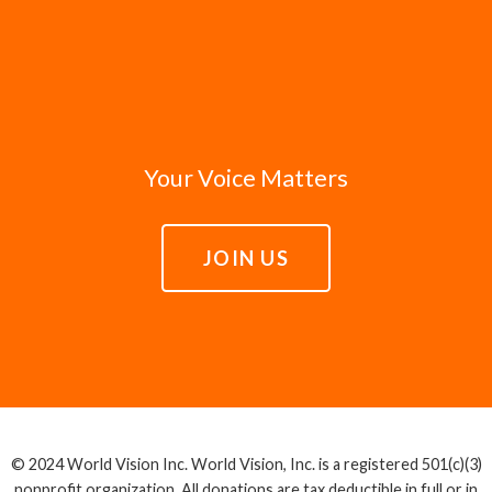
Your Voice Matters
JOIN US
© 2024 World Vision Inc. World Vision, Inc. is a registered 501(c)(3)
nonprofit organization. All donations are tax deductible in full or in