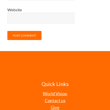
Website
Quick Links
World Vision
Contact us
Give