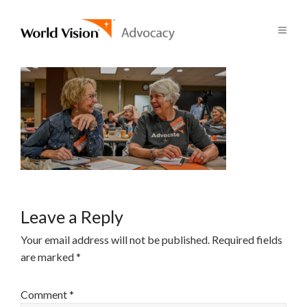
Leave a Reply
Your email address will not be published.
Required fields
are marked
*
Comment
*