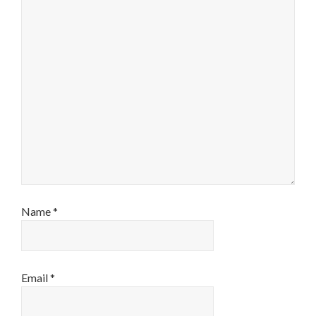
Name
*
Email
*