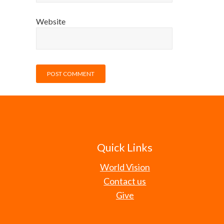
Website
Quick Links
World Vision
Contact us
Give