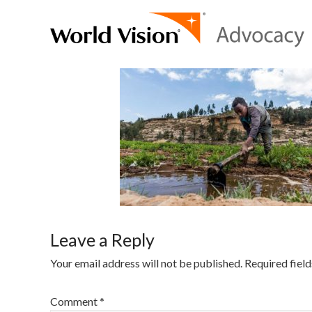
Leave a Reply
Your email address will not be published.
Required fiel
Comment
*