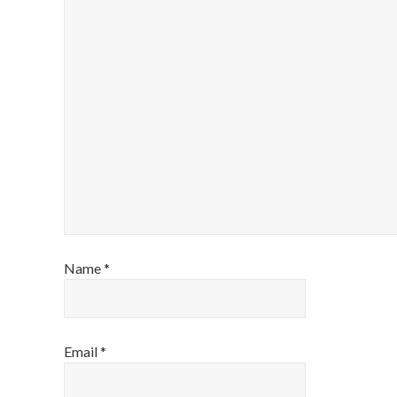
Name
*
Email
*