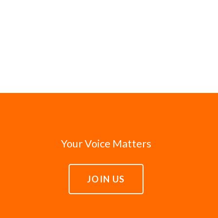
Your Voice Matters
JOIN US