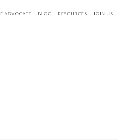
E ADVOCATE
BLOG
RESOURCES
JOIN US