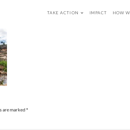
TAKE ACTION
IMPACT
HOW W
ds are marked
*