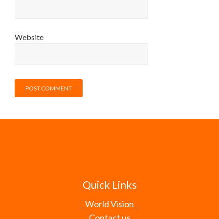
Website
Quick Links
World Vision
Contact us