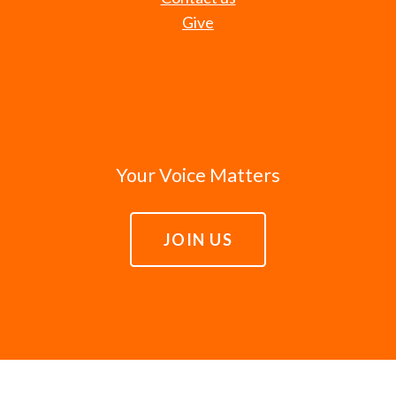
Give
Your Voice Matters
JOIN US