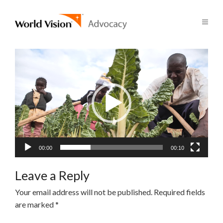
Video
Player
00:00
00:10
Leave a Reply
Your email address will not be published.
Required fields
are marked
*