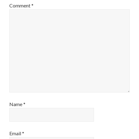
Comment
*
Name
*
Email
*