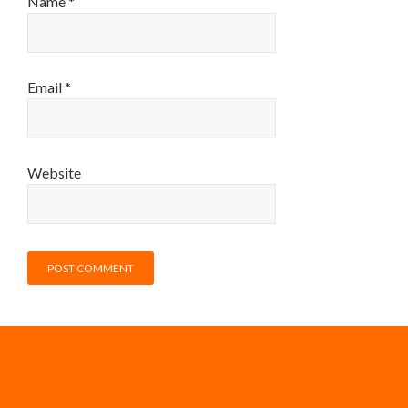
Name
*
Email
*
Website