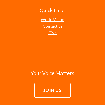
Quick Links
World Vision
Contact us
Give
Your Voice Matters
JOIN US