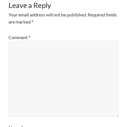
Leave a Reply
Your email address will not be published.
Required fields
are marked
*
Comment
*