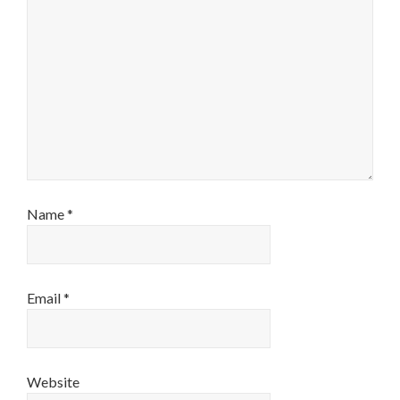
Name
*
Email
*
Website