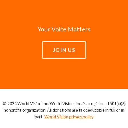
Your Voice Matters
JOIN US
© 2024 World Vision Inc. World Vision, Inc. is a registered 501(c)(3)
nonprofit organization. All donations are tax deductible in full or in
part.
World Vision privacy policy