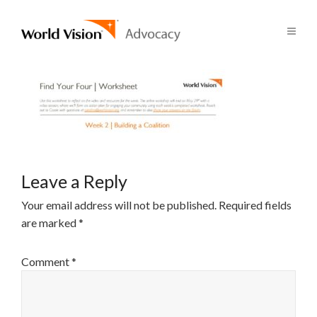
Leave a Reply
Your email address will not be published.
Required fields
are marked
*
Comment
*