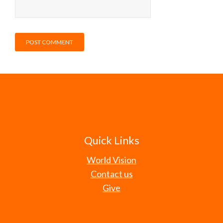
Quick Links
World Vision
Contact us
Give