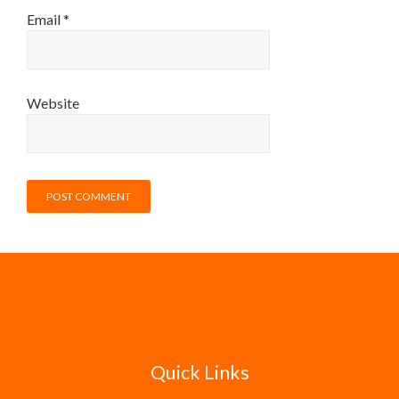
Email
*
Website
Quick Links