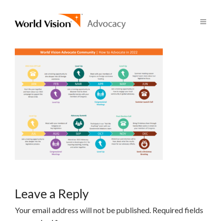
Leave a Reply
Your email address will not be published.
Required fields