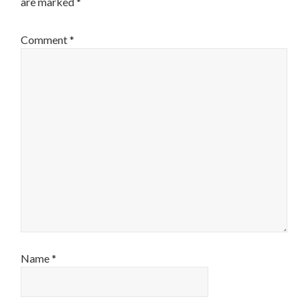
are marked
*
Comment
*
Name
*