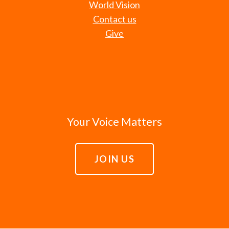
World Vision
Contact us
Give
Your Voice Matters
JOIN US