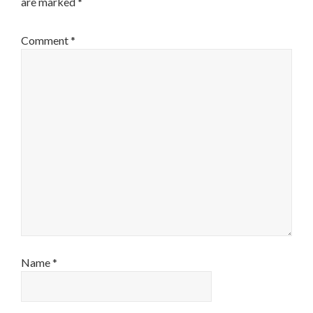
are marked
*
Comment
*
Name
*