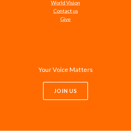
World Vision
Contact us
Give
Your Voice Matters
JOIN US