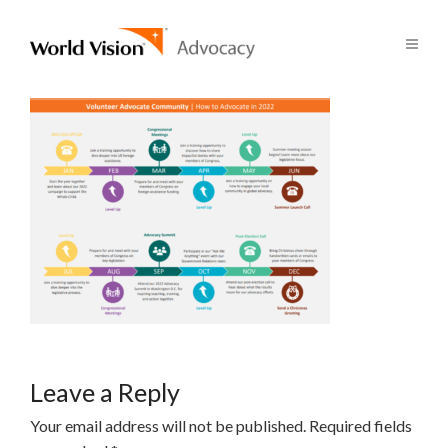
Leave a Reply
Your email address will not be published.
Required fields