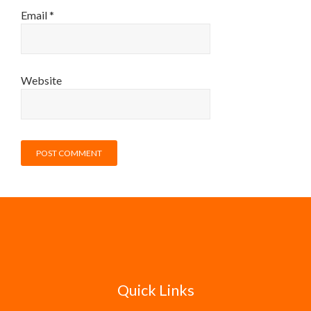
Email
*
Website
Quick Links