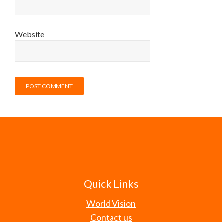
Website
Quick Links
World Vision
Contact us