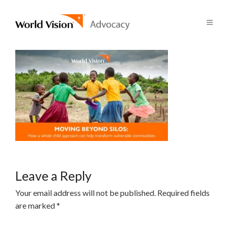
Leave a Reply
Your email address will not be published.
Required fields
are marked
*