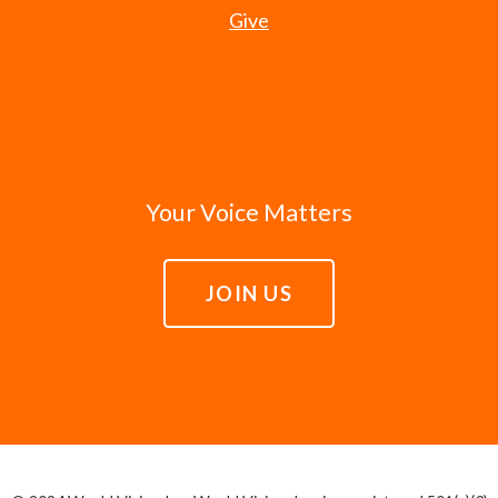
Give
Your Voice Matters
JOIN US