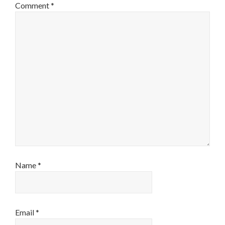
Comment
*
Name
*
Email
*