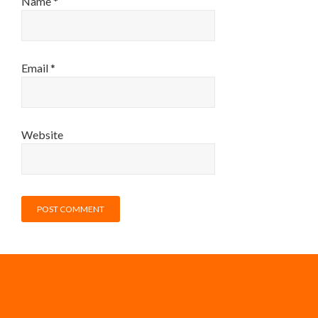
Name
*
Email
*
Website