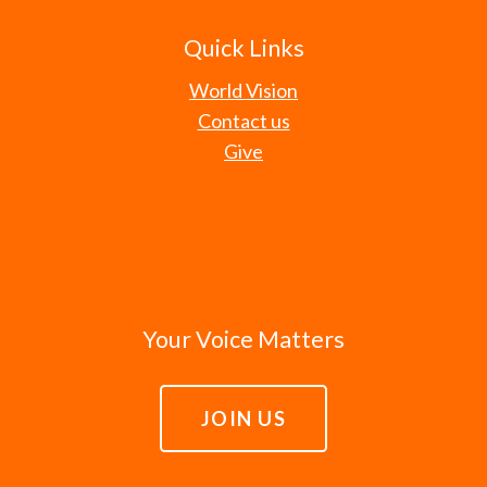
Quick Links
World Vision
Contact us
Give
Your Voice Matters
JOIN US