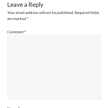
Leave a Reply
Your email address will not be published.
Required fields
are marked
*
Comment
*