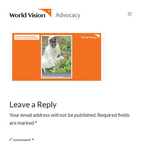
Leave a Reply
Your email address will not be published.
Required fields
are marked
*
Comment
*