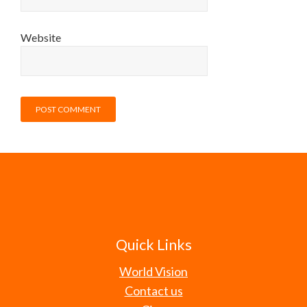
Website
Quick Links
World Vision
Contact us