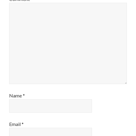
Name
*
Email
*