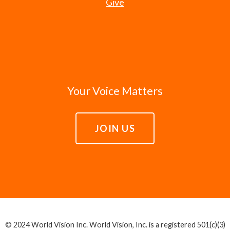
Give
Your Voice Matters
JOIN US
© 2024 World Vision Inc. World Vision, Inc. is a registered 501(c)(3)