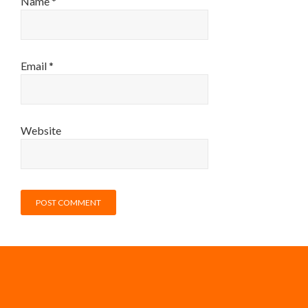
Name
*
Email
*
Website