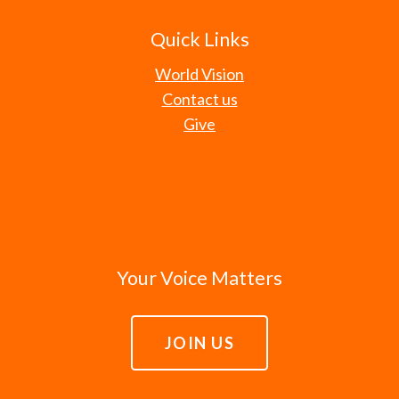
Quick Links
World Vision
Contact us
Give
Your Voice Matters
JOIN US