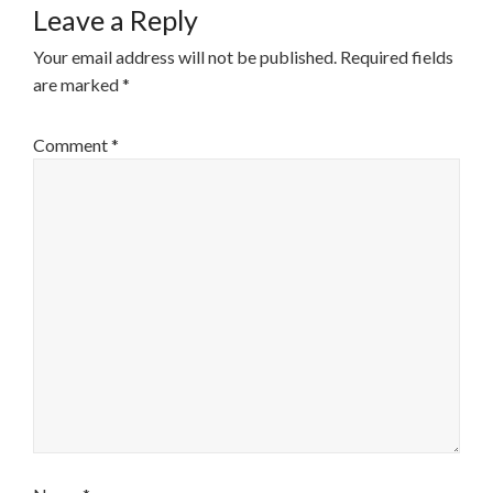
Leave a Reply
Your email address will not be published.
Required fields
are marked
*
Comment
*