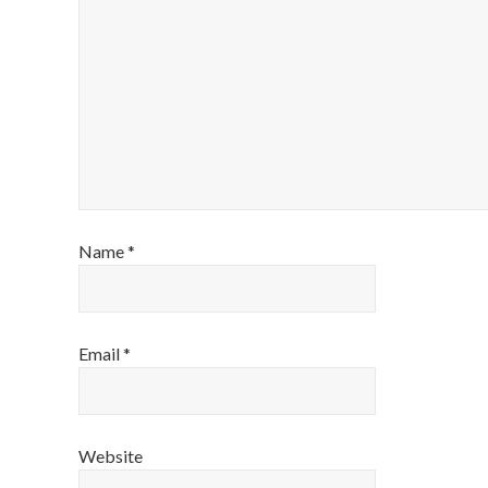
Name
*
Email
*
Website