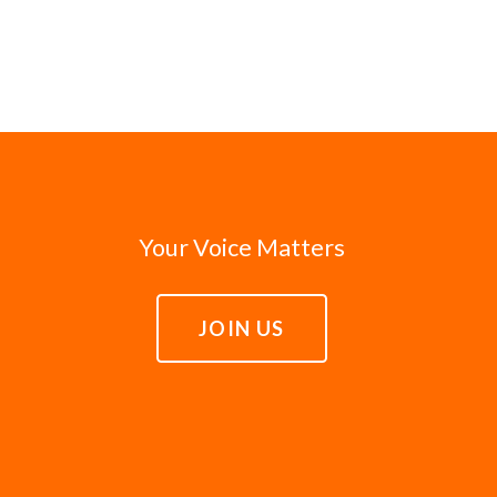
Your Voice Matters
JOIN US