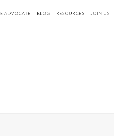
E ADVOCATE
BLOG
RESOURCES
JOIN US