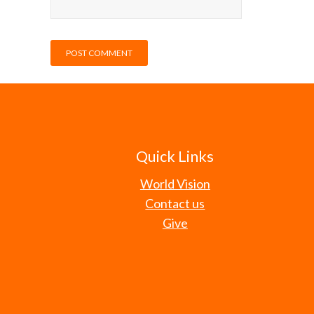
Quick Links
World Vision
Contact us
Give