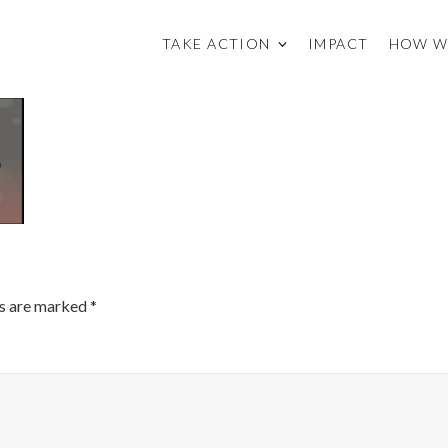
TAKE ACTION
IMPACT
HOW W
ds are marked
*