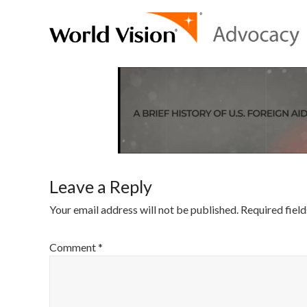
Leave a Reply
Your email address will not be published.
Required fiel
Comment
*