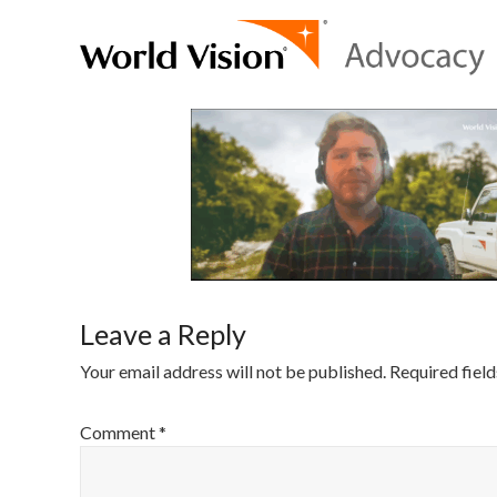
Leave a Reply
Your email address will not be published.
Required fiel
Comment
*