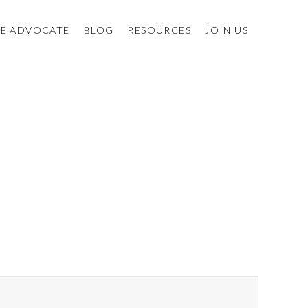
E ADVOCATE
BLOG
RESOURCES
JOIN US