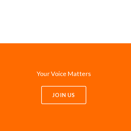
Your Voice Matters
JOIN US