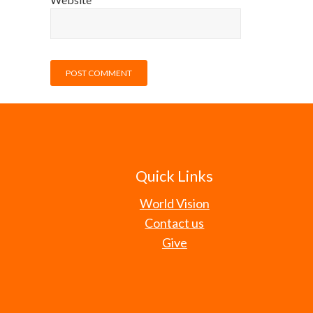
Quick Links
World Vision
Contact us
Give