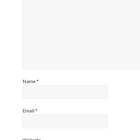
Name
*
Email
*
Website