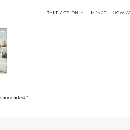
TAKE ACTION
IMPACT
HOW W
ds are marked
*