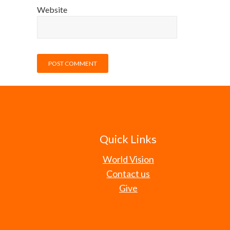
Website
Quick Links
World Vision
Contact us
Give