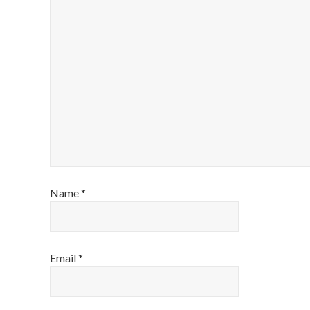
Name
*
Email
*