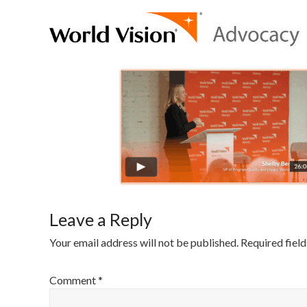
Leave a Reply
Your email address will not be published.
Required fiel
Comment
*