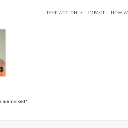
TAKE ACTION
IMPACT
HOW W
ds are marked
*