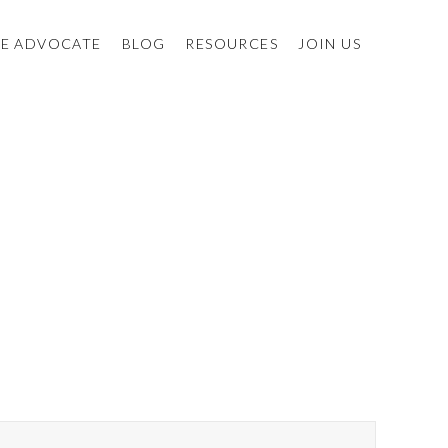
E ADVOCATE
BLOG
RESOURCES
JOIN US