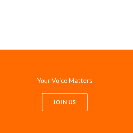
Your Voice Matters
JOIN US