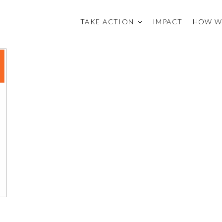
TAKE ACTION
IMPACT
HOW W