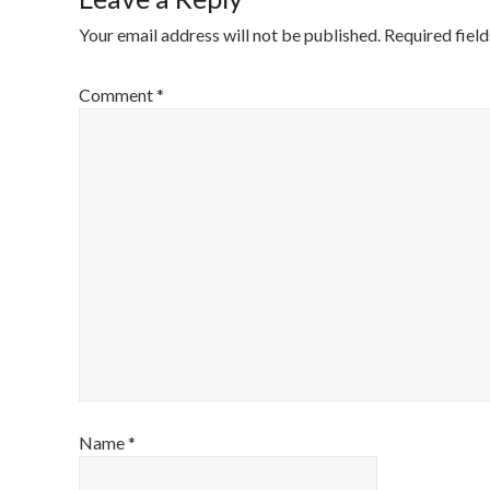
Your email address will not be published.
Required fiel
Comment
*
Name
*