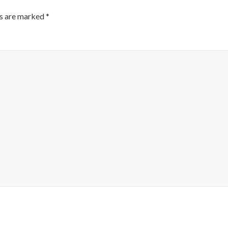
ds are marked
*