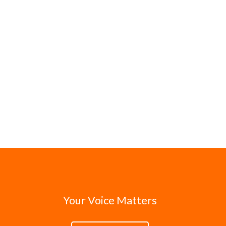
Your Voice Matters