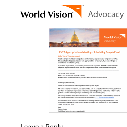
Leave a Reply