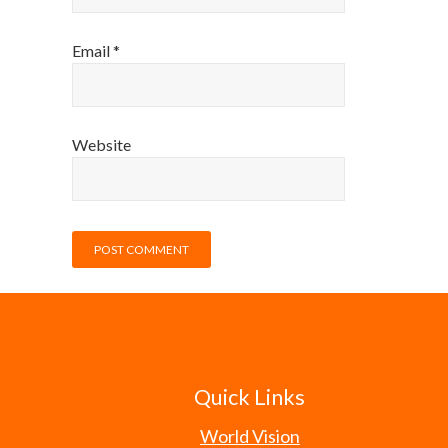
Email
*
Website
Quick Links
World Vision