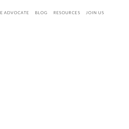
E ADVOCATE
BLOG
RESOURCES
JOIN US