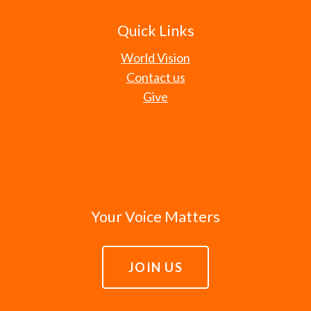
Quick Links
World Vision
Contact us
Give
Your Voice Matters
JOIN US