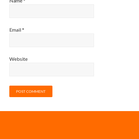
Name
*
Email
*
Website