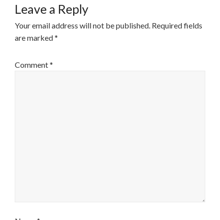
Leave a Reply
Your email address will not be published.
Required fields
are marked
*
Comment
*