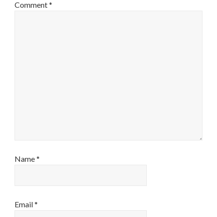
Comment
*
Name
*
Email
*