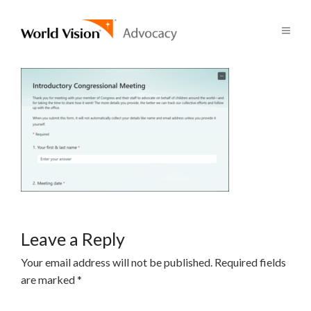
Leave a Reply
Your email address will not be published.
Required fields
are marked
*