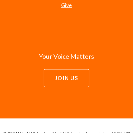
Give
Your Voice Matters
JOIN US