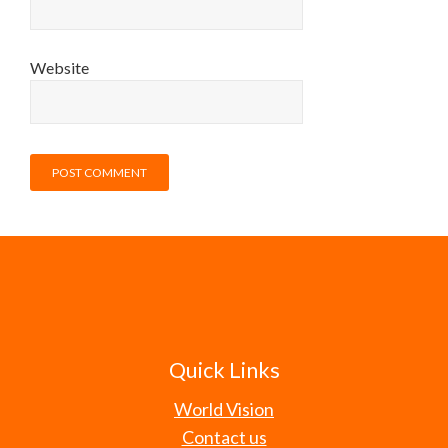
Website
Quick Links
World Vision
Contact us