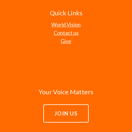
Quick Links
World Vision
Contact us
Give
Your Voice Matters
JOIN US