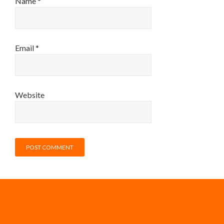
Name
*
Email
*
Website