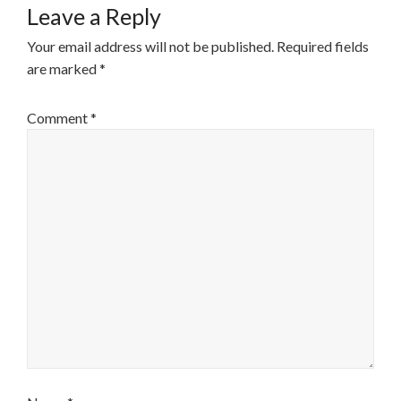
Leave a Reply
Your email address will not be published.
Required fields
are marked
*
Comment
*