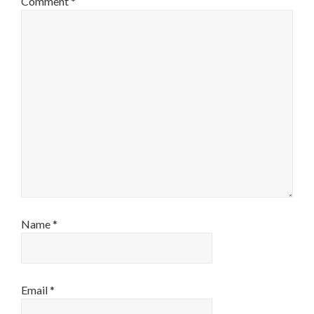
Comment
*
Name
*
Email
*