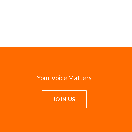
Your Voice Matters
JOIN US