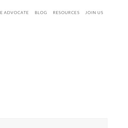
E ADVOCATE
BLOG
RESOURCES
JOIN US