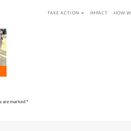
TAKE ACTION
IMPACT
HOW W
ds are marked
*