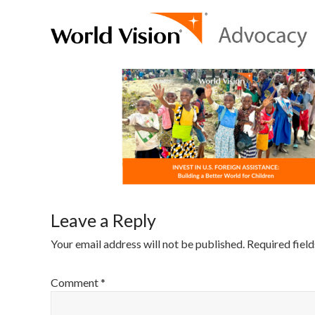
Leave a Reply
Your email address will not be published.
Required fiel
Comment
*