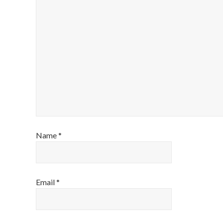
Name
*
Email
*