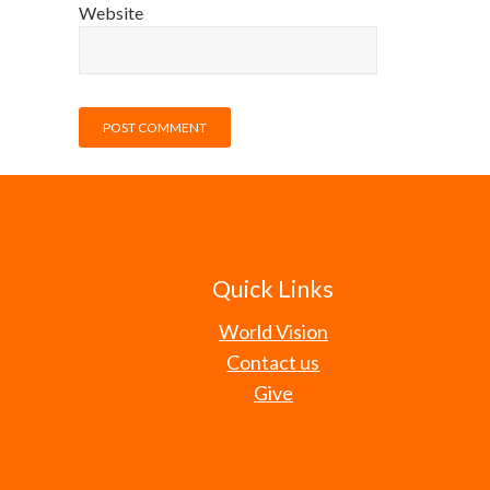
Website
Quick Links
World Vision
Contact us
Give