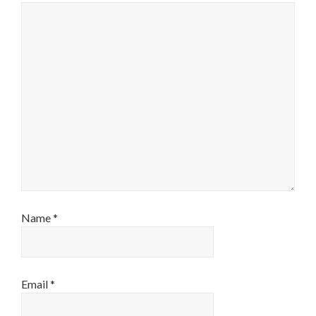
Name
*
Email
*