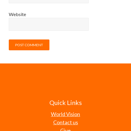
Website
Quick Links
World Vision
Contact us
Give