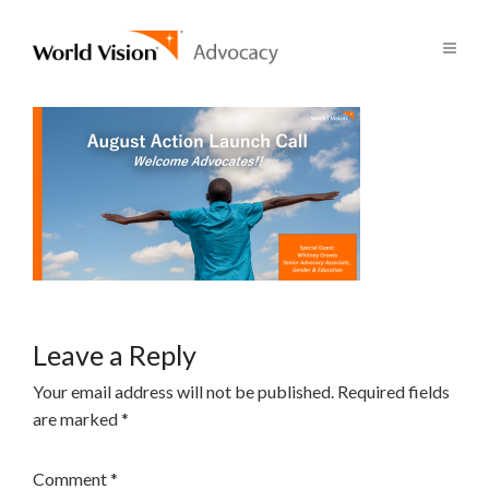
Leave a Reply
Your email address will not be published.
Required fields
are marked
*
Comment
*