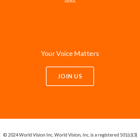
Your Voice Matters
JOIN US
© 2024 World Vision Inc. World Vision, Inc. is a registered 501(c)(3)