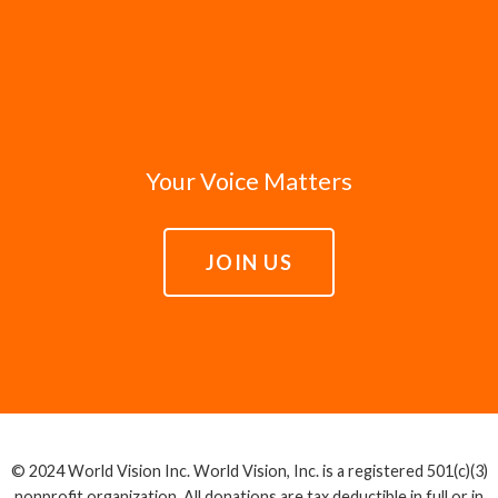
Your Voice Matters
JOIN US
© 2024 World Vision Inc. World Vision, Inc. is a registered 501(c)(3)
nonprofit organization. All donations are tax deductible in full or in