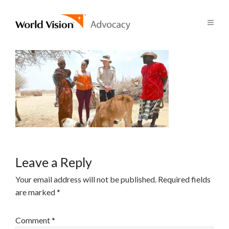
Leave a Reply
Your email address will not be published.
Required fields
are marked
*
Comment
*