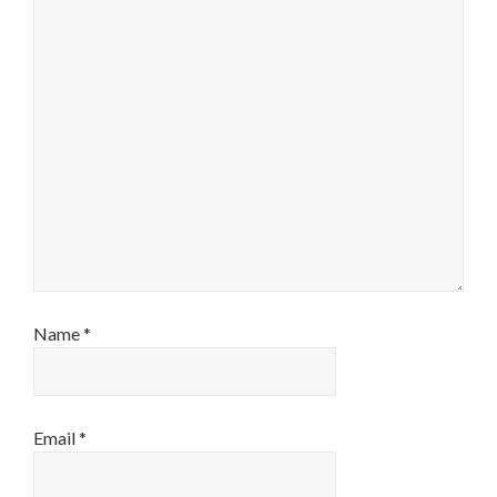
Name
*
Email
*