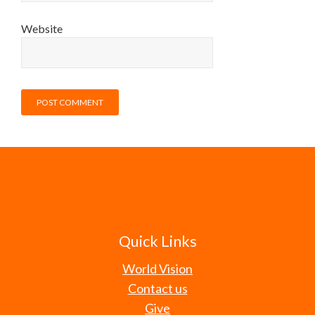
Website
Quick Links
World Vision
Contact us
Give