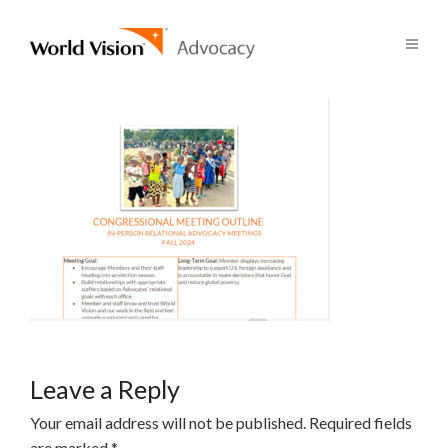
Leave a Reply
Your email address will not be published.
Required fields
are marked
*