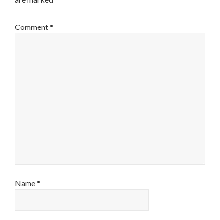
Comment
*
Name
*