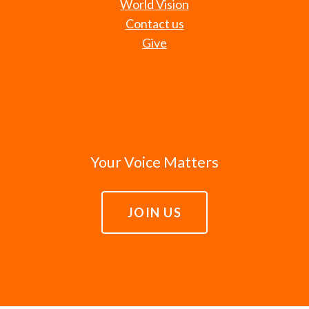
World Vision
Contact us
Give
Your Voice Matters
JOIN US