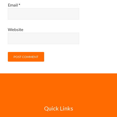
Email
*
Website
Quick Links