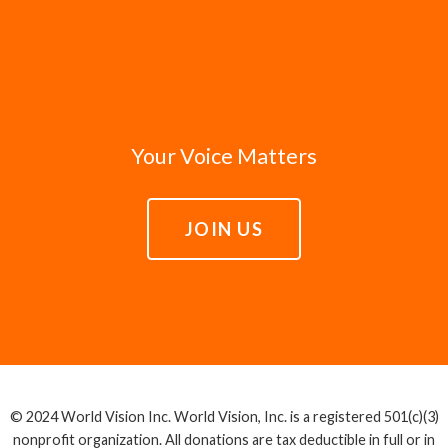
Your Voice Matters
JOIN US
© 2024 World Vision Inc. World Vision, Inc. is a registered 501(c)(3)
nonprofit organization. All donations are tax deductible in full or in