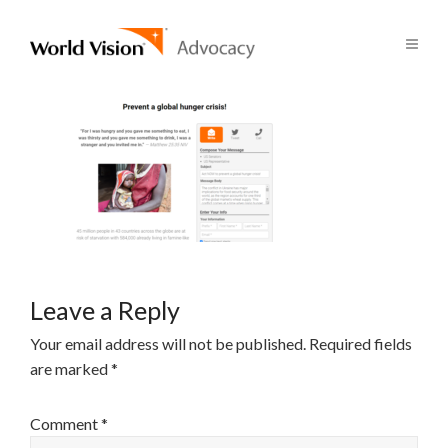
Leave a Reply
Your email address will not be published.
Required fields
are marked
*
Comment
*