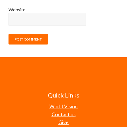
Website
Quick Links
World Vision
Contact us
Give