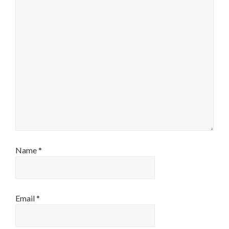
Name
*
Email
*