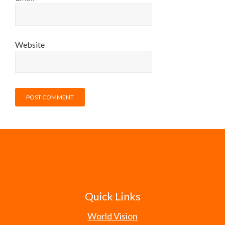
Website
Quick Links
World Vision