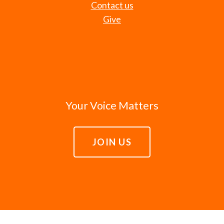
Contact us
Give
Your Voice Matters
JOIN US