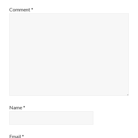
Comment
*
Name
*
Email
*