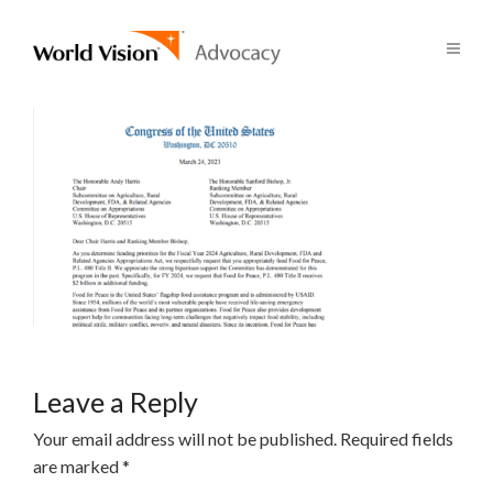
Leave a Reply
Your email address will not be published.
Required fields
are marked
*