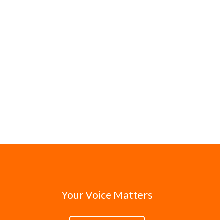
Your Voice Matters