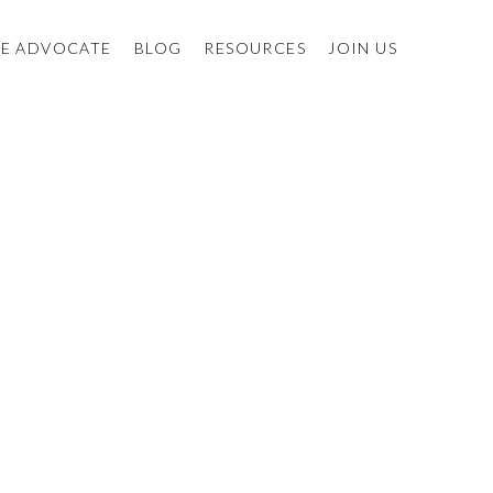
E ADVOCATE
BLOG
RESOURCES
JOIN US