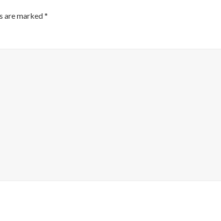
ds are marked
*