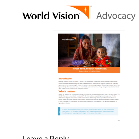
Leave a Reply