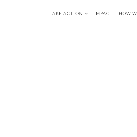
TAKE ACTION
IMPACT
HOW W