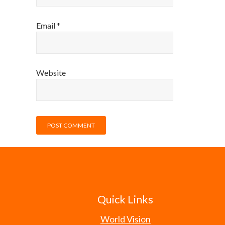
Email
*
Website
Quick Links
World Vision