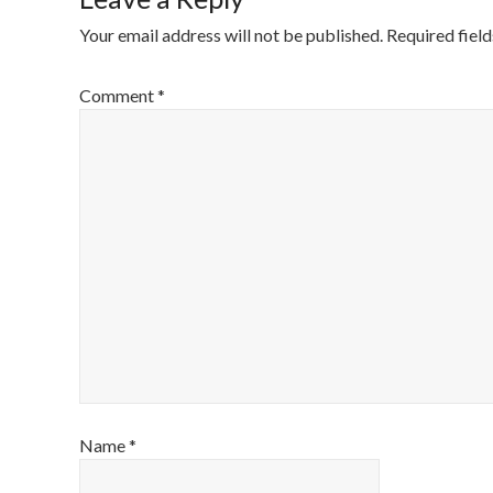
Your email address will not be published.
Required fiel
Comment
*
Name
*