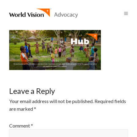
Leave a Reply
Your email address will not be published.
Required fields
are marked
*
Comment
*