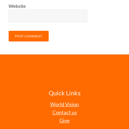
Website
Quick Links
World Vision
Contact us
Give