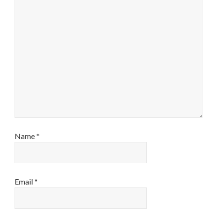
Name
*
Email
*