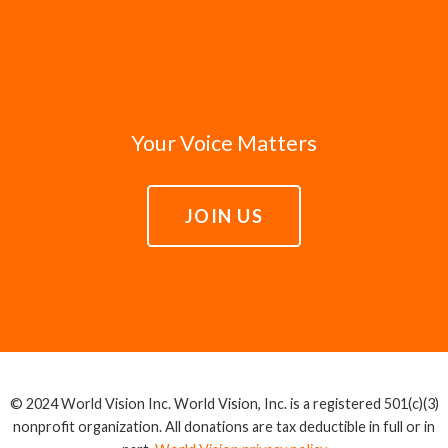
Your Voice Matters
JOIN US
© 2024 World Vision Inc. World Vision, Inc. is a registered 501(c)(3)
nonprofit organization. All donations are tax deductible in full or in