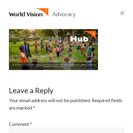
Leave a Reply
Your email address will not be published.
Required fields
are marked
*
Comment
*