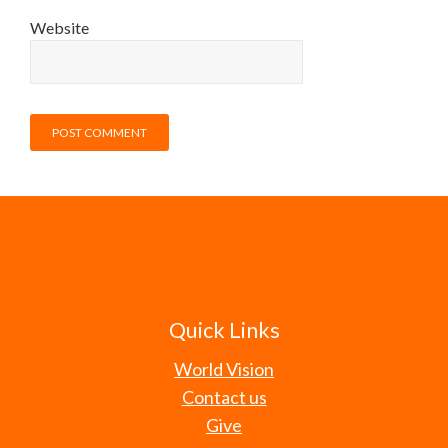
Website
Quick Links
World Vision
Contact us
Give