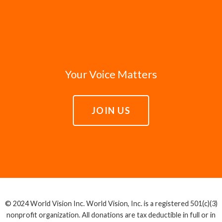
Your Voice Matters
JOIN US
© 2024 World Vision Inc. World Vision, Inc. is a registered 501(c)(3)
nonprofit organization. All donations are tax deductible in full or in