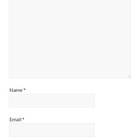
Name
*
Email
*