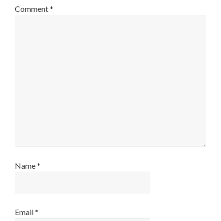
Comment
*
Name
*
Email
*