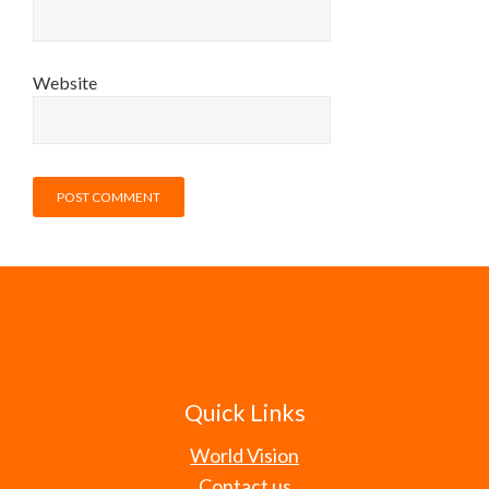
Website
Quick Links
World Vision
Contact us