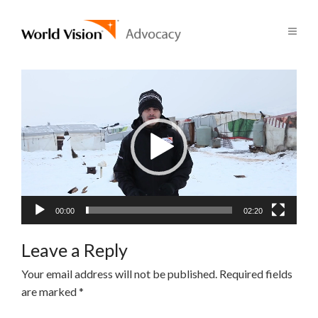
Video
Player
00:00
02:20
Leave a Reply
Your email address will not be published.
Required fields
are marked
*