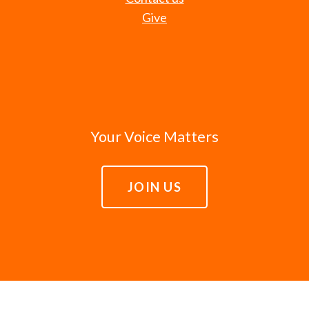
Give
Your Voice Matters
JOIN US