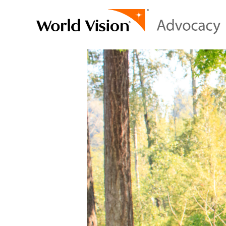
Video
Player