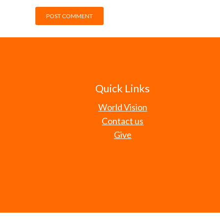
Quick Links
World Vision
Contact us
Give