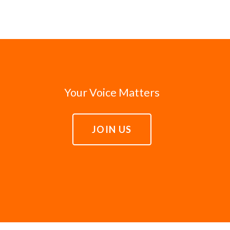
Your Voice Matters
JOIN US