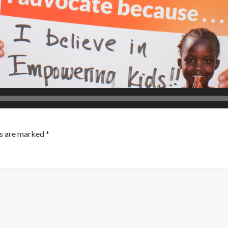
ds are marked
*