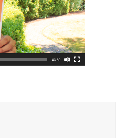
03:30