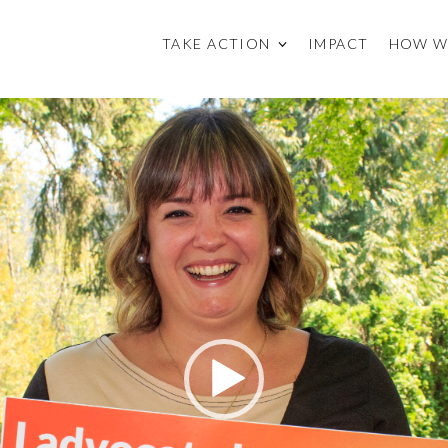
TAKE ACTION
IMPACT
HOW W