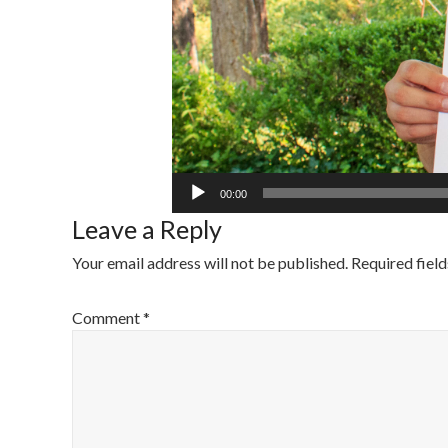
00:00
Leave a Reply
Your email address will not be published.
Required fiel
Comment
*