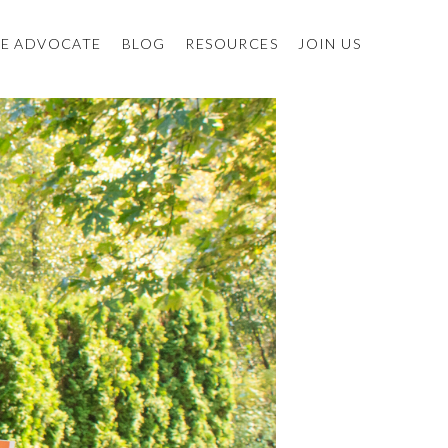
E ADVOCATE
BLOG
RESOURCES
JOIN US