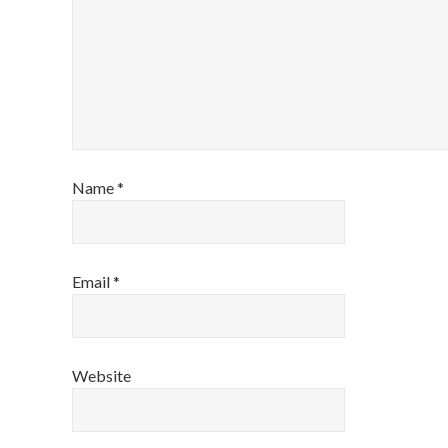
Name
*
Email
*
Website