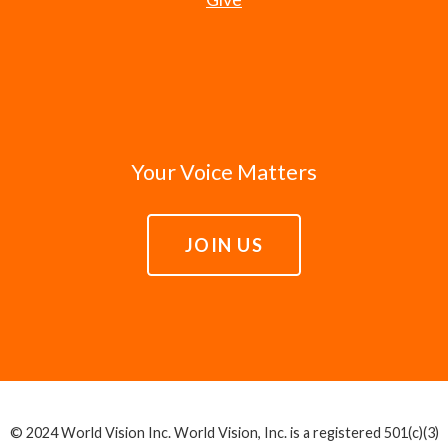
Your Voice Matters
JOIN US
© 2024 World Vision Inc. World Vision, Inc. is a registered 501(c)(3)