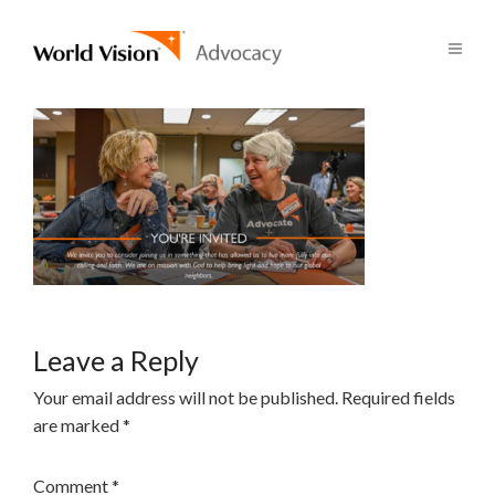
Leave a Reply
Your email address will not be published.
Required fields
are marked
*
Comment
*