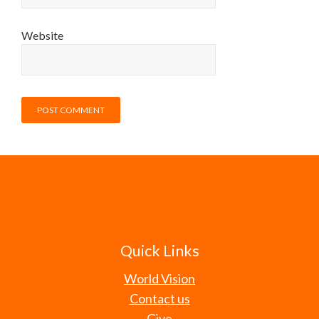
Website
Quick Links
World Vision
Contact us
Give