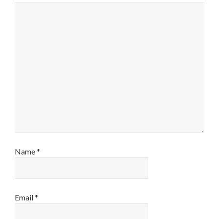
Name
*
Email
*