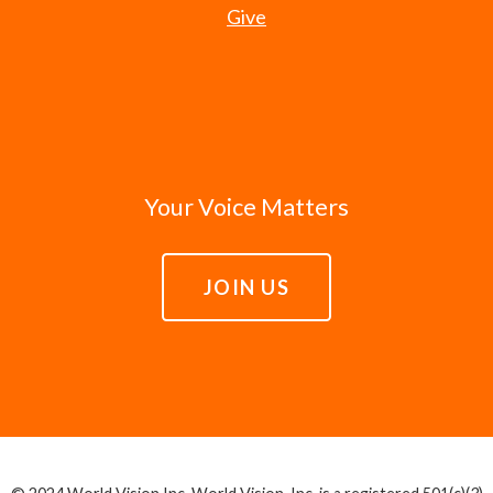
Give
Your Voice Matters
JOIN US