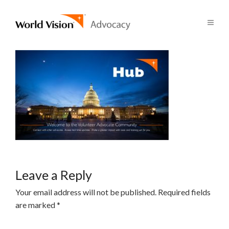
Leave a Reply
Your email address will not be published.
Required fields
are marked
*