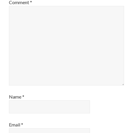
Comment
*
Name
*
Email
*