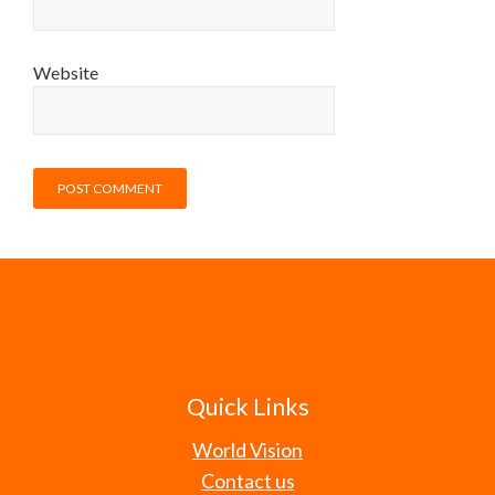
Website
Quick Links
World Vision
Contact us