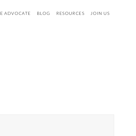
E ADVOCATE
BLOG
RESOURCES
JOIN US