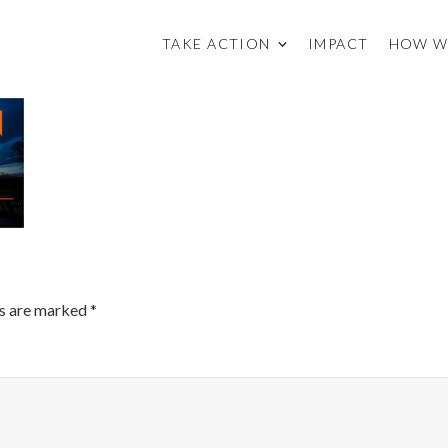
TAKE ACTION
IMPACT
HOW W
ds are marked
*