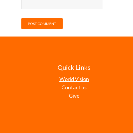
Quick Links
World Vision
Contact us
Give