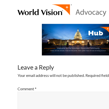
Leave a Reply
Your email address will not be published.
Required fiel
Comment
*