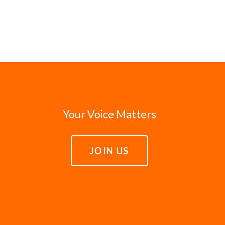
Your Voice Matters
JOIN US