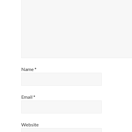
Name
*
Email
*
Website