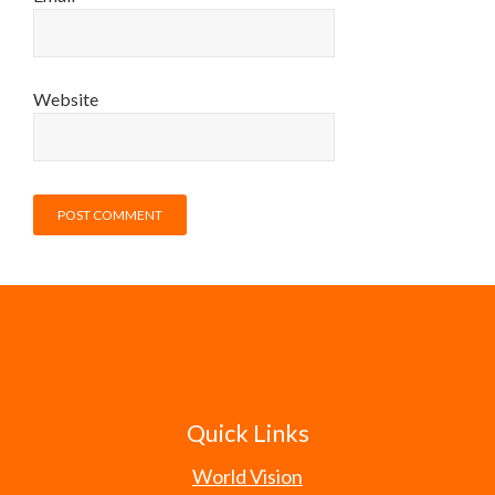
Website
Quick Links
World Vision