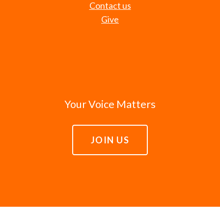
Contact us
Give
Your Voice Matters
JOIN US