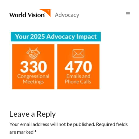
Leave a Reply
Your email address will not be published.
Required fields
are marked
*