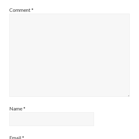
Comment
*
Name
*
Email
*