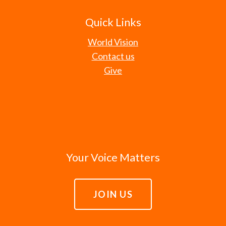
Quick Links
World Vision
Contact us
Give
Your Voice Matters
JOIN US