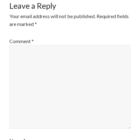
Leave a Reply
Your email address will not be published.
Required fields
are marked
*
Comment
*