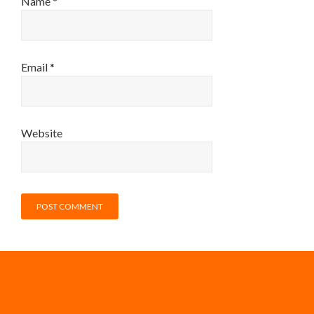
Name
*
Email
*
Website