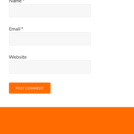
Name
*
Email
*
Website