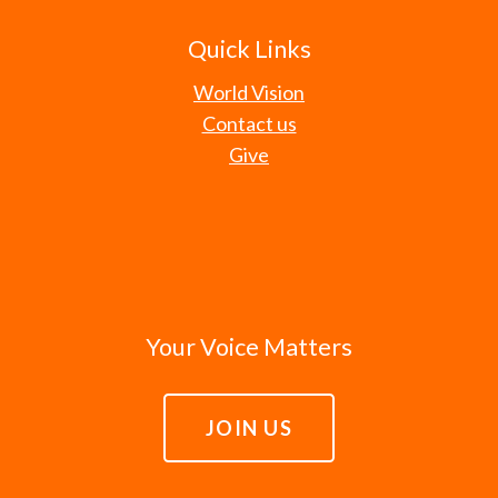
Quick Links
World Vision
Contact us
Give
Your Voice Matters
JOIN US