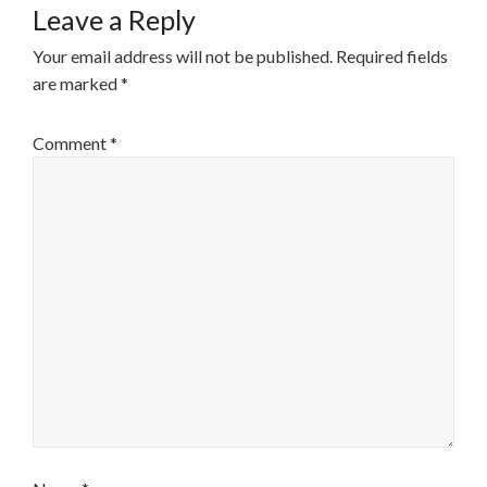
Leave a Reply
Your email address will not be published.
Required fields
are marked
*
Comment
*