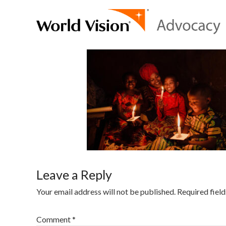
Leave a Reply
Your email address will not be published.
Required fiel
Comment
*