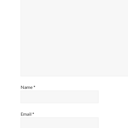
Name
*
Email
*