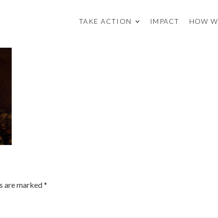
TAKE ACTION
IMPACT
HOW W
ds are marked
*