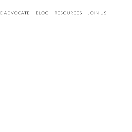
E ADVOCATE
BLOG
RESOURCES
JOIN US