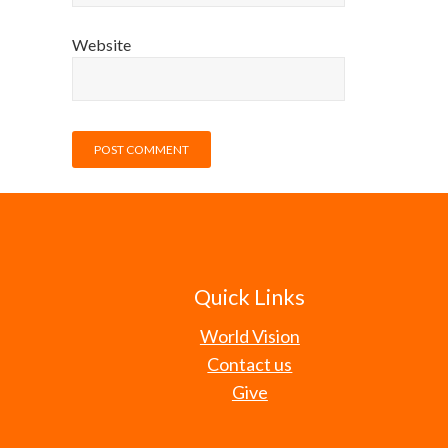
Website
Quick Links
World Vision
Contact us
Give