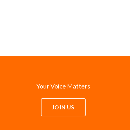
Your Voice Matters
JOIN US