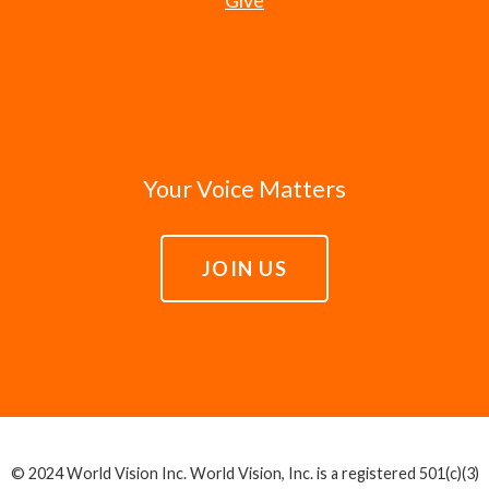
Your Voice Matters
JOIN US
© 2024 World Vision Inc. World Vision, Inc. is a registered 501(c)(3)