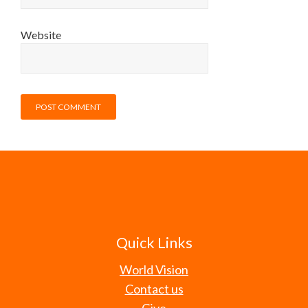
Website
Quick Links
World Vision
Contact us
Give