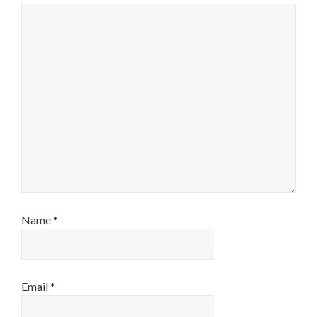
Name
*
Email
*