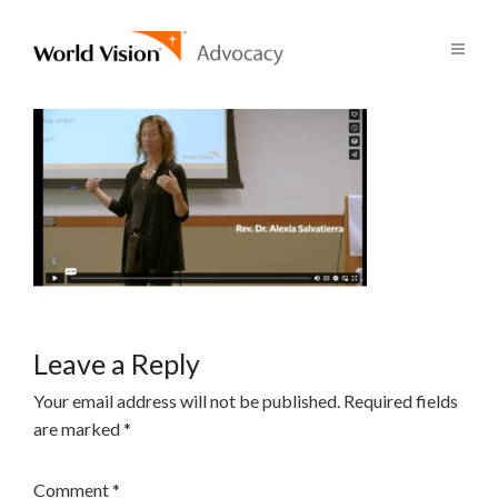
Leave a Reply
Your email address will not be published.
Required fields
are marked
*
Comment
*