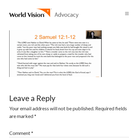
Leave a Reply
Your email address will not be published.
Required fields
are marked
*
Comment
*