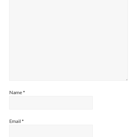
Name
*
Email
*