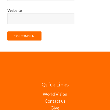
Website
Quick Links
World Vision
Contact us
Give