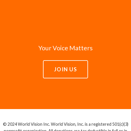
Your Voice Matters
JOIN US
© 2024 World Vision Inc. World Vision, Inc. is a registered 501(c)(3)
nonprofit organization. All donations are tax deductible in full or in