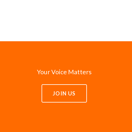
Your Voice Matters
JOIN US