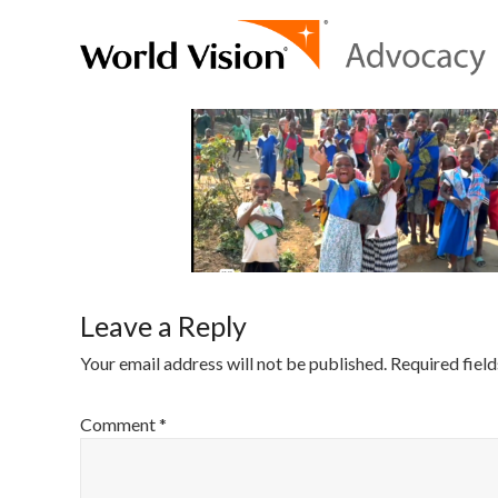
Leave a Reply
Your email address will not be published.
Required fiel
Comment
*