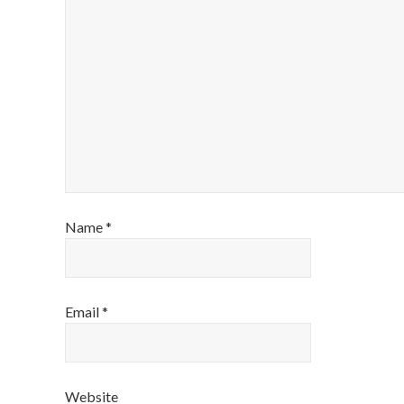
Name
*
Email
*
Website