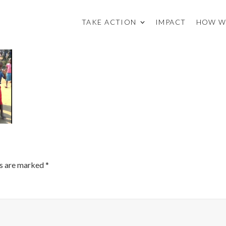
TAKE ACTION
IMPACT
HOW W
ds are marked
*