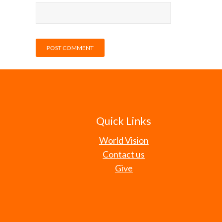
Quick Links
World Vision
Contact us
Give