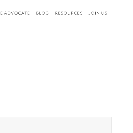
E ADVOCATE
BLOG
RESOURCES
JOIN US