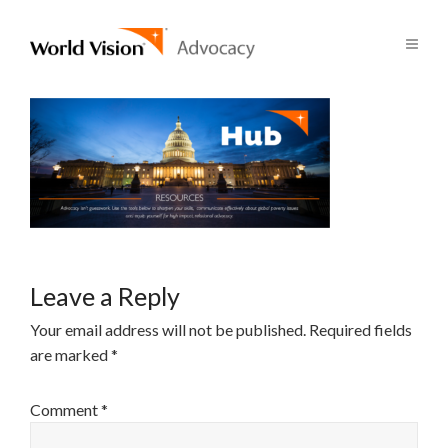
Leave a Reply
Your email address will not be published.
Required fields
are marked
*
Comment
*