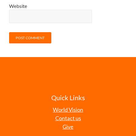
Website
Quick Links
World Vision
Contact us
Give