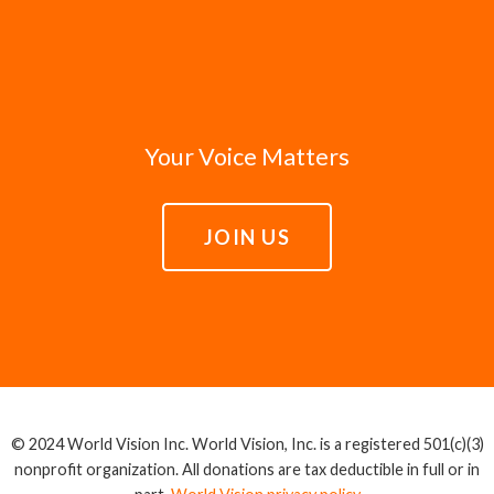
Your Voice Matters
JOIN US
© 2024 World Vision Inc. World Vision, Inc. is a registered 501(c)(3)
nonprofit organization. All donations are tax deductible in full or in