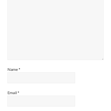
Name
*
Email
*