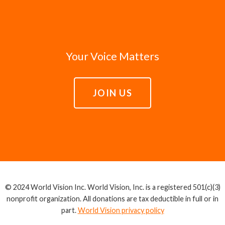
Your Voice Matters
JOIN US
© 2024 World Vision Inc. World Vision, Inc. is a registered 501(c)(3)
nonprofit organization. All donations are tax deductible in full or in
part.
World Vision privacy policy