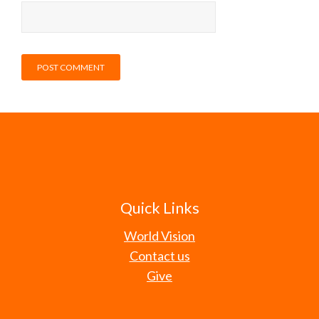
Quick Links
World Vision
Contact us
Give