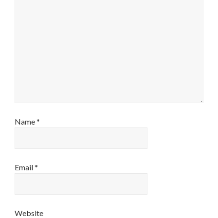
Name
*
Email
*
Website