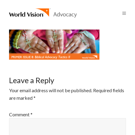
Leave a Reply
Your email address will not be published.
Required fields
are marked
*
Comment
*