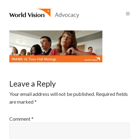
Leave a Reply
Your email address will not be published.
Required fields
are marked
*
Comment
*