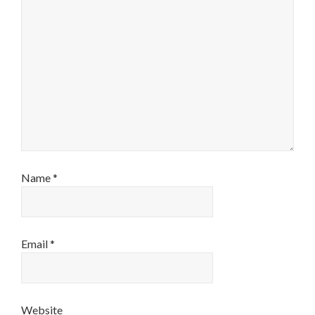
Name
*
Email
*
Website