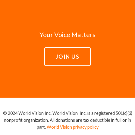
Your Voice Matters
JOIN US
© 2024 World Vision Inc. World Vision, Inc. is a registered 501(c)(3)
nonprofit organization. All donations are tax deductible in full or in
part.
World Vision privacy policy