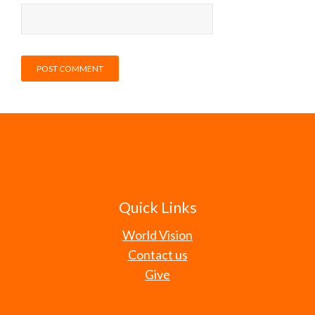
Quick Links
World Vision
Contact us
Give