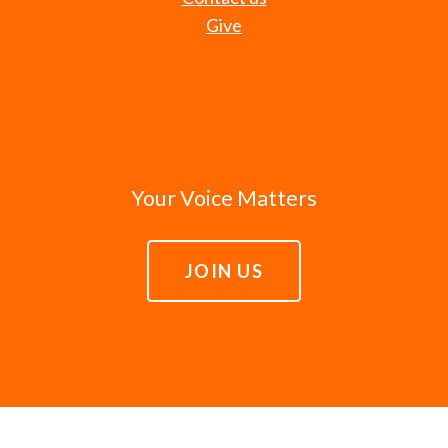
Give
Your Voice Matters
JOIN US