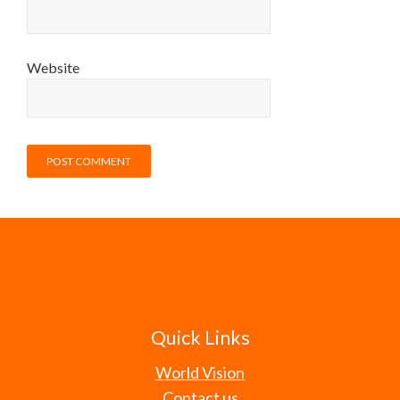
Website
Quick Links
World Vision
Contact us