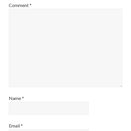
Comment
*
Name
*
Email
*