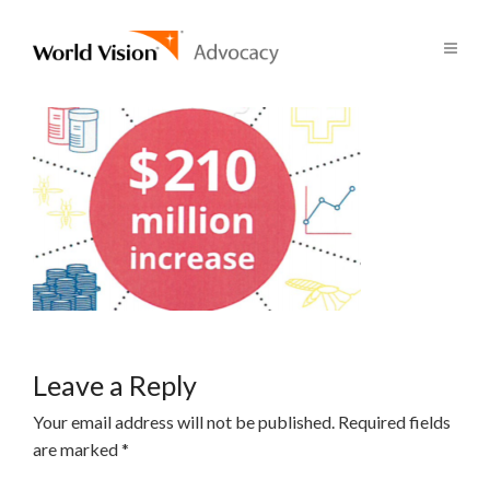
Leave a Reply
Your email address will not be published.
Required fields
are marked
*