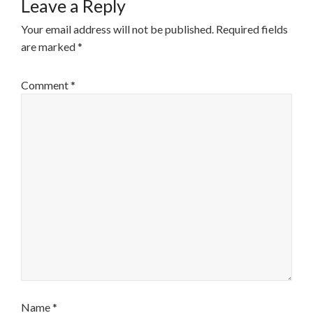
Leave a Reply
Your email address will not be published.
Required fields
are marked
*
Comment
*
Name
*