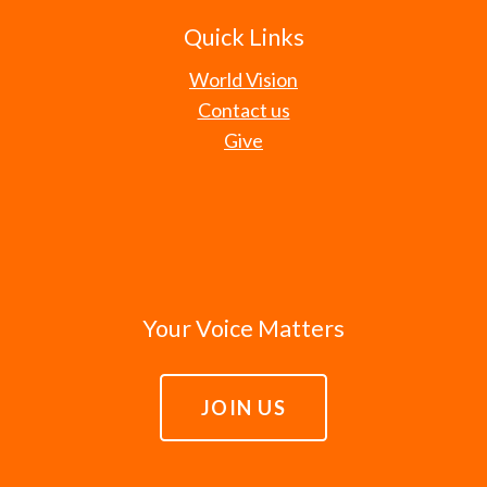
Quick Links
World Vision
Contact us
Give
Your Voice Matters
JOIN US