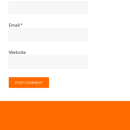
Email
*
Website