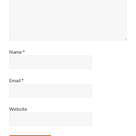
Name
*
Email
*
Website