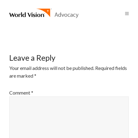
Leave a Reply
Your email address will not be published.
Required fields
are marked
*
Comment
*