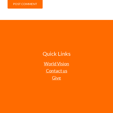
Quick Links
World Vision
Contact us
Give