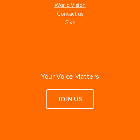
World Vision
Contact us
Give
Your Voice Matters
JOIN US