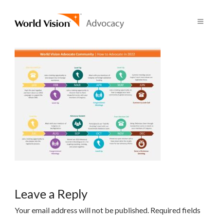
Leave a Reply
Your email address will not be published.
Required fields