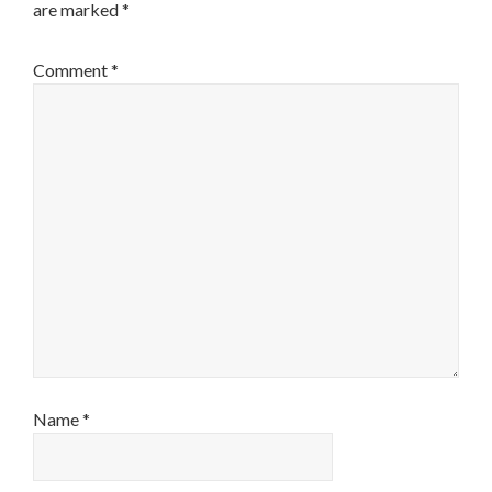
are marked
*
Comment
*
Name
*