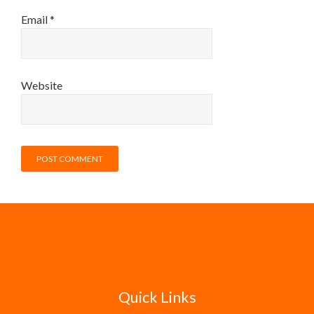
Email
*
Website
Quick Links