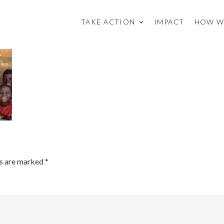
TAKE ACTION
IMPACT
HOW W
ds are marked
*