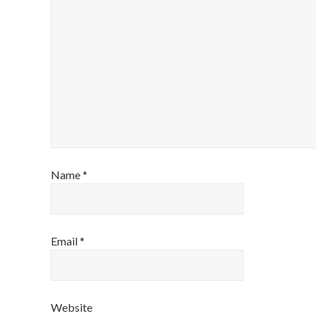
Name
*
Email
*
Website