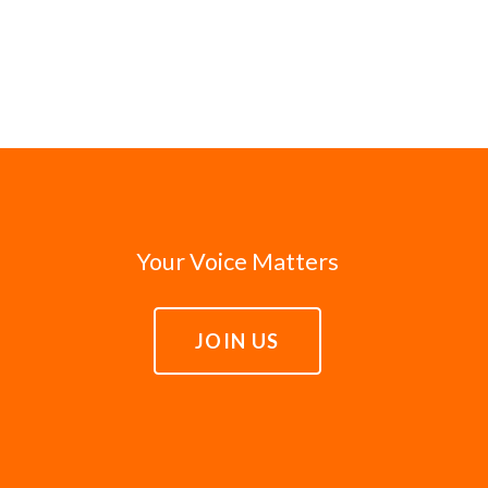
Your Voice Matters
JOIN US