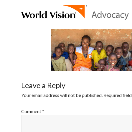
Leave a Reply
Your email address will not be published.
Required fiel
Comment
*