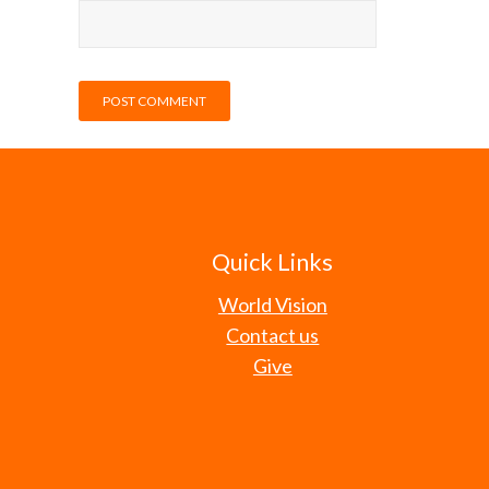
Quick Links
World Vision
Contact us
Give