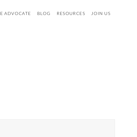
E ADVOCATE
BLOG
RESOURCES
JOIN US