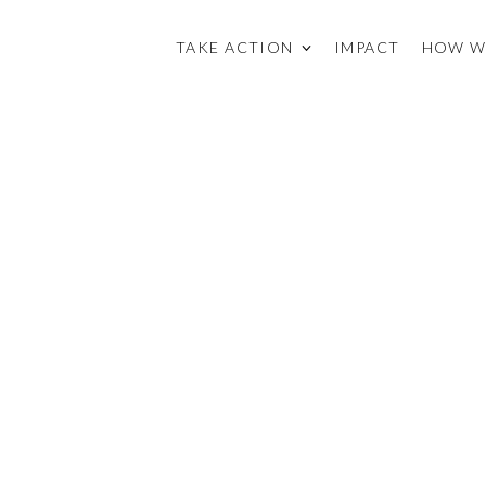
TAKE ACTION
IMPACT
HOW W