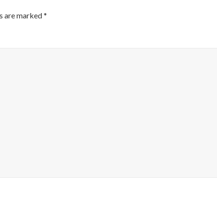
ds are marked
*