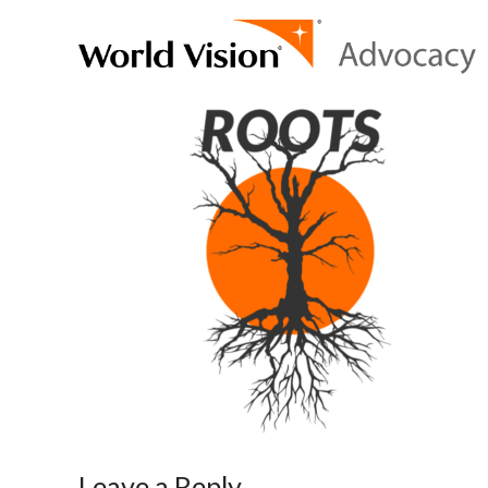
Leave a Reply