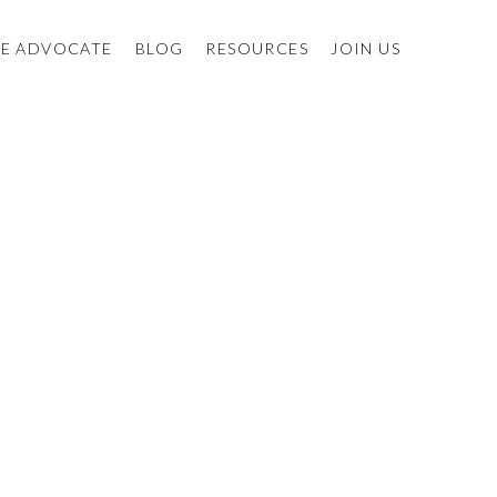
E ADVOCATE
BLOG
RESOURCES
JOIN US