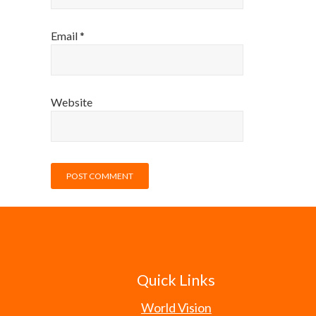
Email
*
Website
Quick Links
World Vision