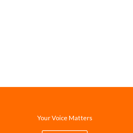
Your Voice Matters