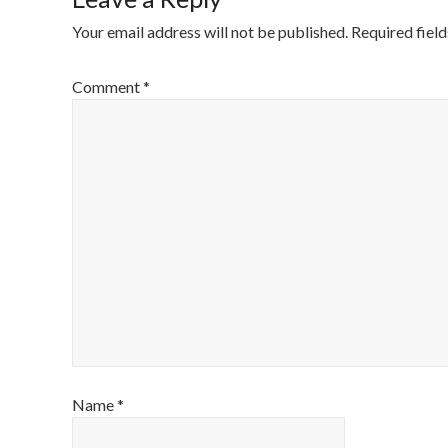
Your email address will not be published.
Required fiel
Comment
*
Name
*