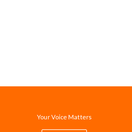
Your Voice Matters