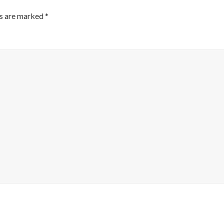
ds are marked
*