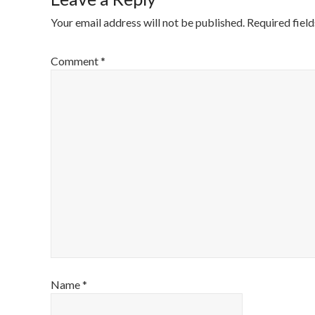
Your email address will not be published.
Required fiel
Comment
*
Name
*