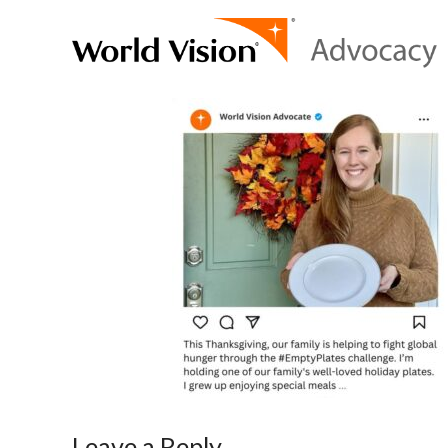
Leave a Reply