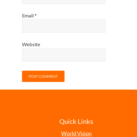
Email
*
Website
Quick Links
World Vision