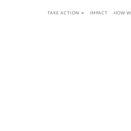
TAKE ACTION
IMPACT
HOW W