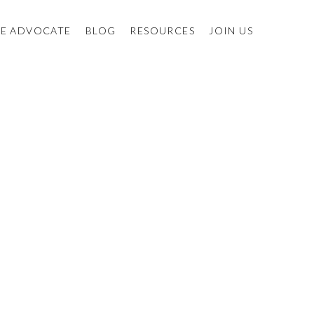
E ADVOCATE
BLOG
RESOURCES
JOIN US